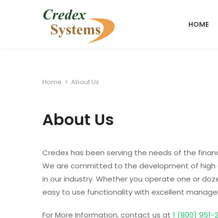
HOME
Home
>
About Us
About Us
Credex has been serving the needs of the financ
We are committed to the development of high q
in our industry. Whether you operate one or dozen
easy to use functionality with excellent manag
For More Information, contact us at
1 (800) 951-