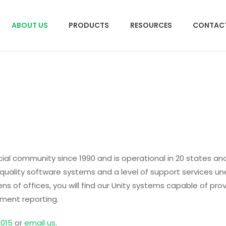
ABOUT US
PRODUCTS
RESOURCES
CONTACT
ial community since 1990 and is operational in 20 states a
uality software systems and a level of support services u
s of offices, you will find our Unity systems capable of prov
ement reporting.
2015
or
email us
.