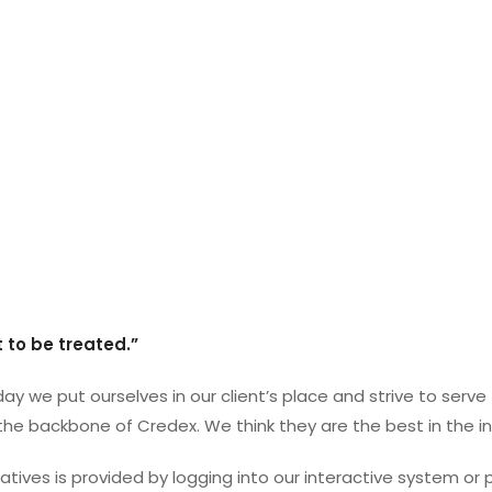
 to be treated.”
ay we put ourselves in our client’s place and strive to serv
 the backbone of Credex. We think they are the best in the in
tives is provided by logging into our interactive system or 