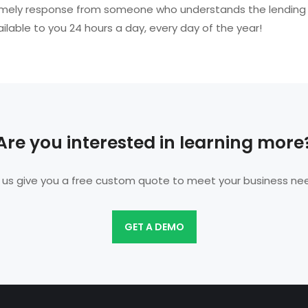
e a timely response from someone who understands the lending
ailable to you 24 hours a day, every day of the year!
Are you interested in learning more
 us give you a free custom quote to meet your business ne
GET A DEMO