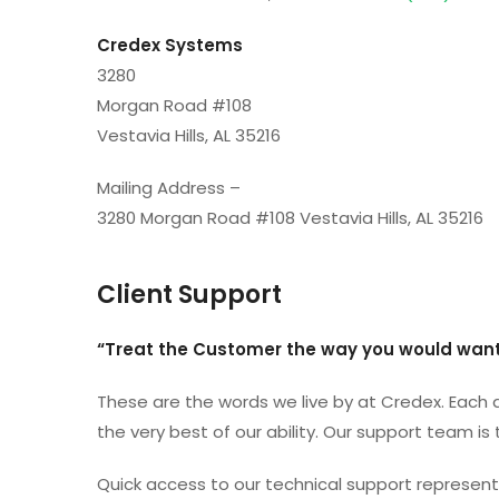
Credex Systems
3280
Morgan Road #108
Vestavia Hills, AL 35216
Mailing Address –
3280 Morgan Road #108 Vestavia Hills, AL 35216
Client Support
“Treat the Customer the way you would want
These are the words we live by at Credex. Each d
the very best of our ability. Our support team is
Quick access to our technical support representa