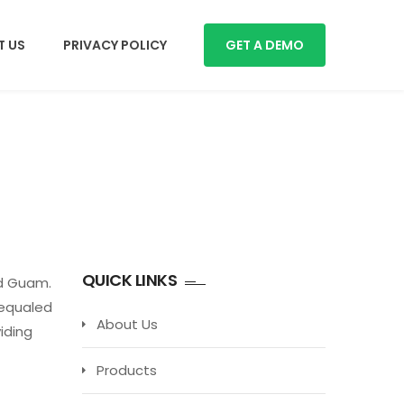
 US
PRIVACY POLICY
GET A DEMO
QUICK LINKS
nd Guam.
nequaled
About Us
iding
Products