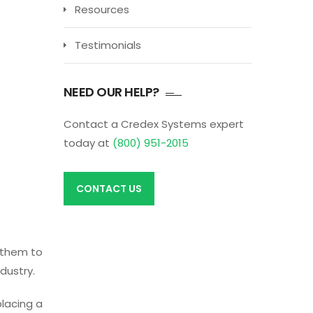
Resources
Testimonials
NEED OUR HELP?
Contact a Credex Systems expert
today at
(800) 951-2015
CONTACT US
e them to
dustry.
placing a