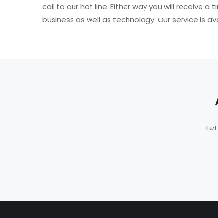
call to our hot line. Either way you will receiv
business as well as technology. Our service is av
Let