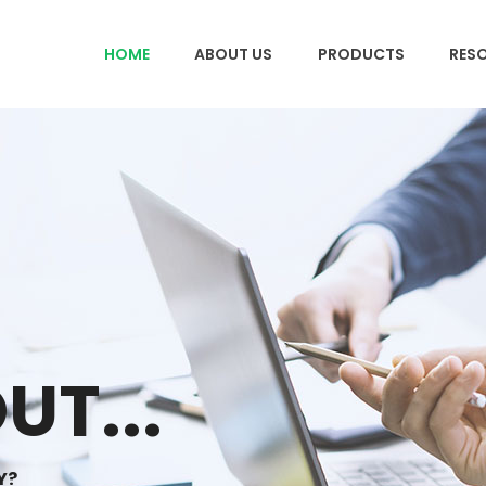
HOME
ABOUT US
PRODUCTS
RES
UT...
Y?