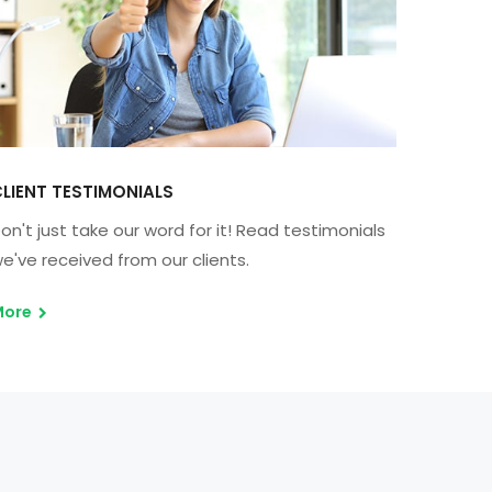
LIENT TESTIMONIALS
on't just take our word for it! Read testimonials
e've received from our clients.
More