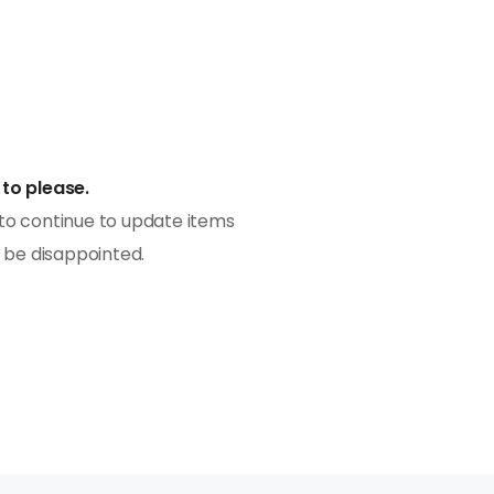
to please.
to continue to update items
Having been in consumer f
t be disappointed.
8 years, we have worked wi