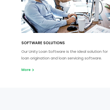
SOFTWARE SOLUTIONS
Our Unity Loan Software is the ideal solution for
loan origination and loan servicing software.
More