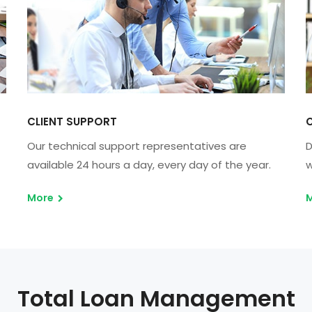
CLIENT SUPPORT
C
Our technical support representatives are
D
available 24 hours a day, every day of the year.
w
More
Total Loan Management