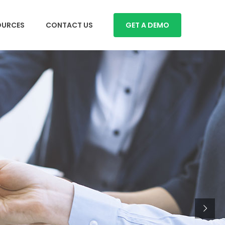
OURCES
CONTACT US
GET A DEMO