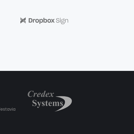
estavia