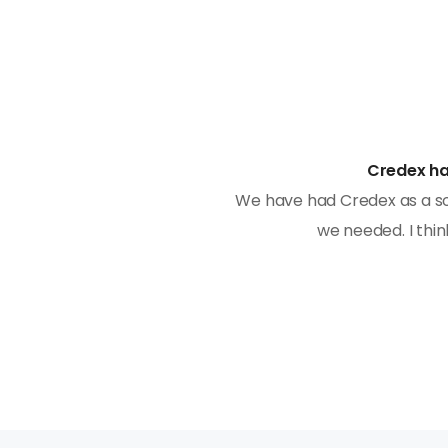
Credex ha
manner and with expertise.
We have had Credex as a so
pgrade the software in
we needed. I thin
stomers and works to create
tself.