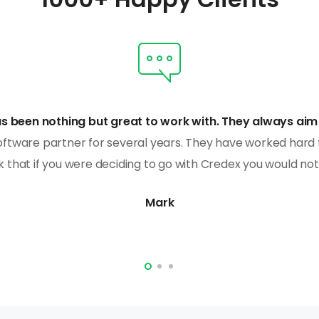
s been nothing but great to work with. They always aim 
ftware partner for several years. They have worked hard 
k that if you were deciding to go with Credex you would no
Mark