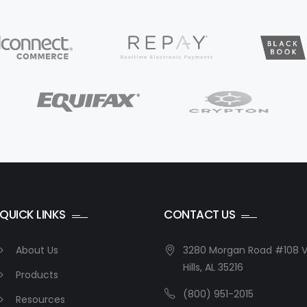
QUICK LINKS
CONTACT US
About Us
3280 Morgan Road #108 V
Hills, AL 35216
Products
(800) 951-2015
Resources