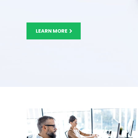
LEARN MORE