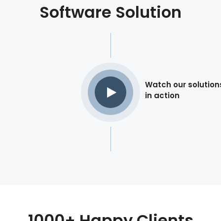
Software Solution
Watch our solution
in action
1000+ Happy Clients