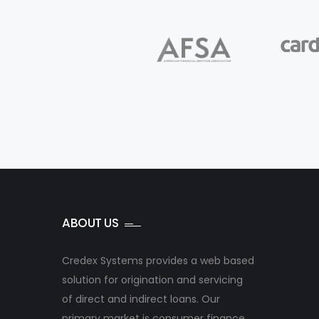
ABOUT US
Credex Systems provides a web based
solution for origination and servicing
of direct and indirect loans. Our
primary market is consumer finance