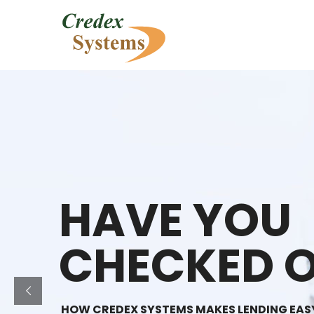
HAVE YOU
CHECKED O
HOW CREDEX SYSTEMS MAKES LENDING EAS